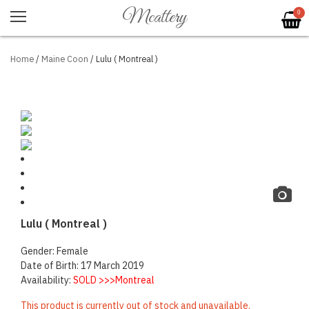
Mcattery
0
Home
/
Maine Coon
/ Lulu ( Montreal )
Lulu ( Montreal )
Gender: Female
Date of Birth: 17 March 2019
Availability:
SOLD >>>Montreal
This product is currently out of stock and unavailable.