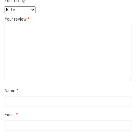
Your rating
Your review
*
Name
*
Email
*