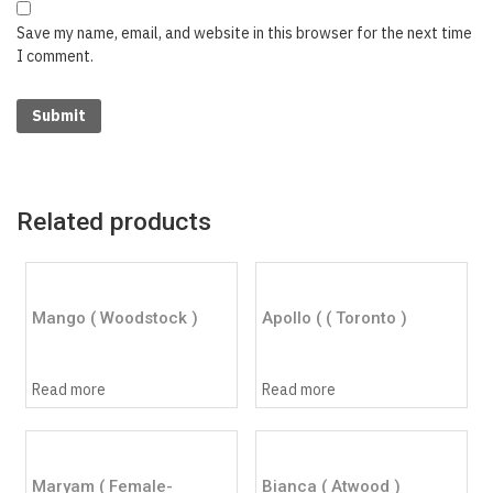
Save my name, email, and website in this browser for the next time
I comment.
Related products
Mango ( Woodstock )
Apollo ( ( Toronto )
Read more
Read more
Maryam ( Female-
Bianca ( Atwood )