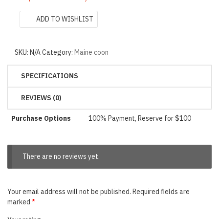
ADD TO WISHLIST
SKU:
N/A
Category:
Maine coon
SPECIFICATIONS
REVIEWS (0)
Purchase Options
100% Payment, Reserve for $100
There are no reviews yet.
Your email address will not be published.
Required fields are
marked
*