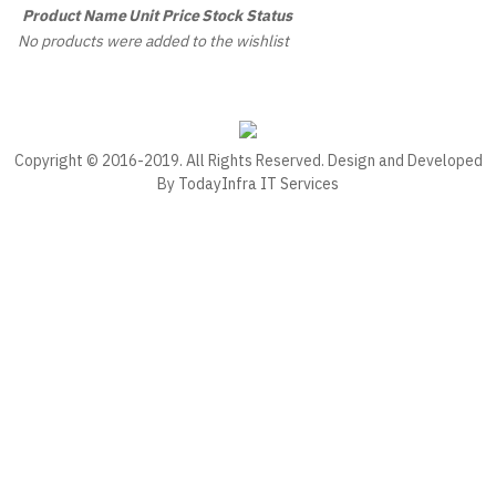
Product Name
Unit Price
Stock Status
No products were added to the wishlist
Copyright © 2016-2019. All Rights Reserved. Design and Developed
By
TodayInfra IT Services