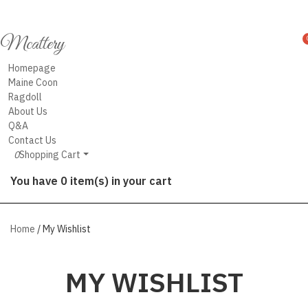
Mcattery
Homepage
Maine Coon
Ragdoll
About Us
Q&A
Contact Us
0
Shopping Cart
You have 0 item(s) in your cart
Home
/ My Wishlist
MY WISHLIST