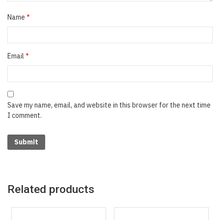
Name
*
Email
*
Save my name, email, and website in this browser for the next time
I comment.
Related products