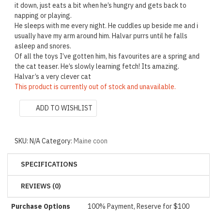
it down, just eats a bit when he’s hungry and gets back to
napping or playing.
He sleeps with me every night. He cuddles up beside me and i
usually have my arm around him. Halvar purrs until he falls
asleep and snores.
Of all the toys I’ve gotten him, his favourites are a spring and
the cat teaser. He’s slowly learning fetch! Its amazing.
Halvar’s a very clever cat
This product is currently out of stock and unavailable.
ADD TO WISHLIST
SKU:
N/A
Category:
Maine coon
SPECIFICATIONS
REVIEWS (0)
Purchase Options
100% Payment, Reserve for $100