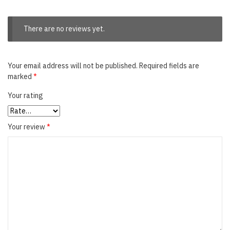
There are no reviews yet.
Your email address will not be published.
Required fields are
marked
*
Your rating
Your review
*