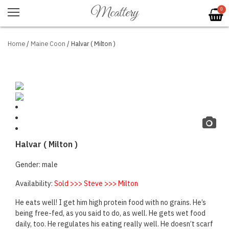
Mcattery
0
Home
/
Maine Coon
/ Halvar ( Milton )
Halvar ( Milton )
Gender: male
Availability:
Sold >>> Steve >>> Milton
He eats well! I get him high protein food with no grains. He’s
being free-fed, as you said to do, as well. He gets wet food
daily, too. He regulates his eating really well. He doesn’t scarf