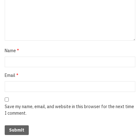
Name
*
Email
*
Save my name, email, and website in this browser for the next time
I comment.