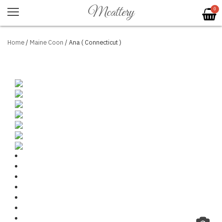
Mcattery
0
Home
/
Maine Coon
/ Ana ( Connecticut )