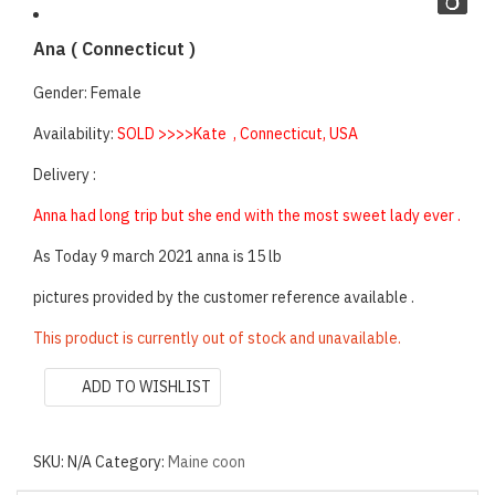
Ana ( Connecticut )
Gender: Female
Availability:
SOLD >>>>Kate , Connecticut, USA
Delivery :
Anna had long trip but she end with the most sweet lady ever .
As Today 9 march 2021 anna is 15 lb
pictures provided by the customer reference available .
This product is currently out of stock and unavailable.
ADD TO WISHLIST
SKU:
N/A
Category:
Maine coon