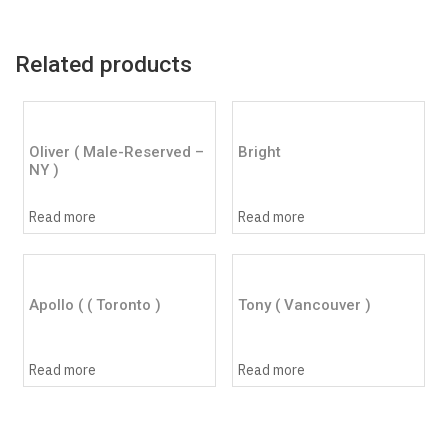
Related products
Oliver ( Male-Reserved –
Bright
NY )
Read more
Read more
Apollo ( ( Toronto )
Tony ( Vancouver )
Read more
Read more