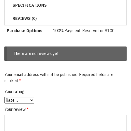
SPECIFICATIONS
REVIEWS (0)
Purchase Options
100% Payment, Reserve for $100
There are no reviews yet.
Your email address will not be published.
Required fields are
marked
*
Your rating
Your review
*