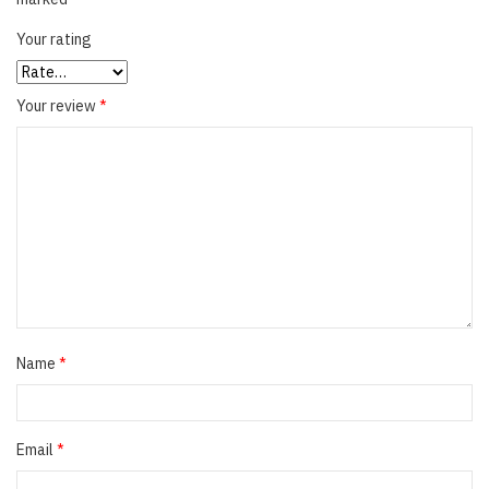
Your rating
Your review
*
Name
*
Email
*