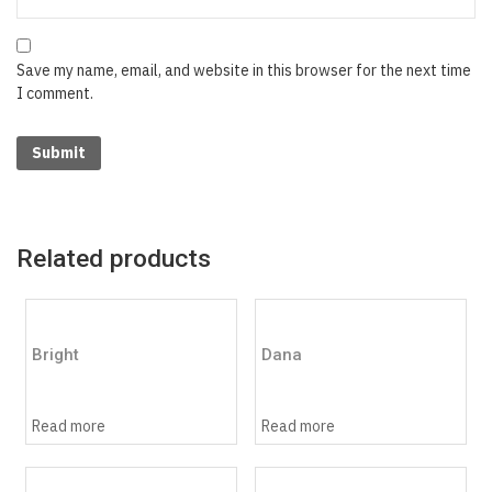
Save my name, email, and website in this browser for the next time
I comment.
Related products
Bright
Dana
Read more
Read more