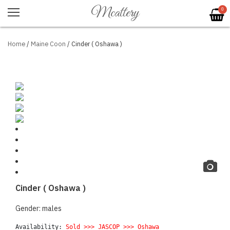
Mcattery
0
Home
/
Maine Coon
/ Cinder ( Oshawa )
Cinder ( Oshawa )
Gender: males
Availability: 
Sold >>>
 JASCOP 
>