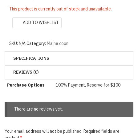
This product is currently out of stock and unavailable.
ADD TO WISHLIST
SKU:
N/A
Category:
Maine coon
SPECIFICATIONS
REVIEWS (0)
Purchase Options
100% Payment, Reserve for $100
There are no reviews yet.
Your email address will not be published.
Required fields are
marked
*